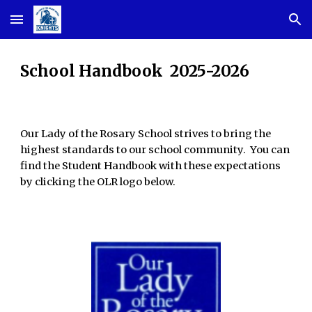
Skip to main content
Skip to navigation
School Handbook 2025-2026
Our Lady of the Rosary School strives to bring the
highest standards to our school community. You can
find the Student Handbook with these expectations
by clicking the OLR logo below.