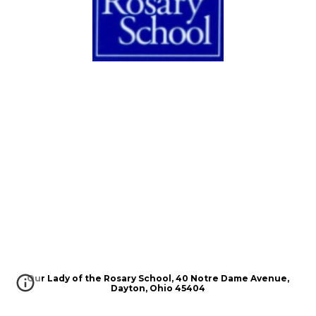
Our Lady of the Rosary School, 40 Notre Dame Avenue,
Dayton, Ohio 45404