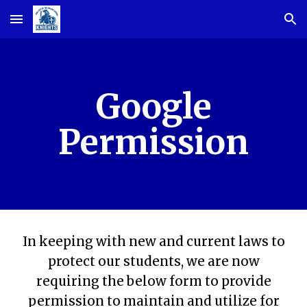
Skip to main content
Skip to navigation
Google
Permission
In keeping with new and current laws to
protect our students, we are now
requiring the below form to provide
permission to maintain and utilize for