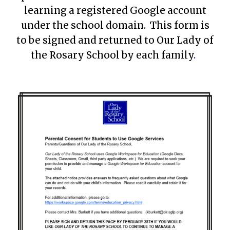
learning a registered Google account
under the school domain. This form is
to be signed and returned to Our Lady of
the Rosary School by each family
.